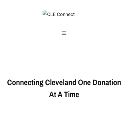
Skip
to
content
Connecting Cleveland One Donation
At A Time