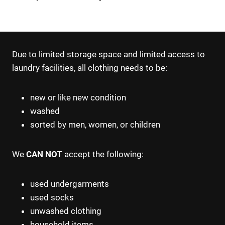
Due to limited storage space and limited access to
laundry facilities, all clothing needs to be:
new or like new condition
washed
sorted by men, women, or children
We
CAN NOT
accept the following:
used undergarments
used socks
unwashed clothing
household items