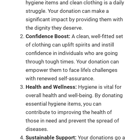
hygiene items and clean clothing is a daily
struggle. Your donation can make a
significant impact by providing them with
the dignity they deserve.
Confidence Boost:
A clean, well-fitted set
of clothing can uplift spirits and instill
confidence in individuals who are going
through tough times. Your donation can
empower them to face life’s challenges
with renewed self-assurance.
Health and Wellness:
Hygiene is vital for
overall health and well-being. By donating
essential hygiene items, you can
contribute to improving the health of
those in need and prevent the spread of
diseases.
Sustainable Support:
Your donations go a