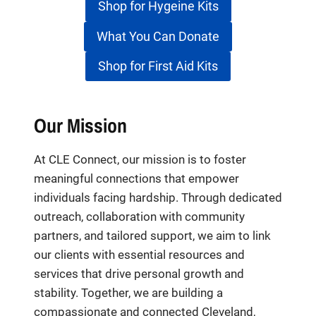
Shop for Hygeine Kits
What You Can Donate
Shop for First Aid Kits
Our Mission
At CLE Connect, our mission is to foster
meaningful connections that empower
individuals facing hardship. Through dedicated
outreach, collaboration with community
partners, and tailored support, we aim to link
our clients with essential resources and
services that drive personal growth and
stability. Together, we are building a
compassionate and connected Cleveland,