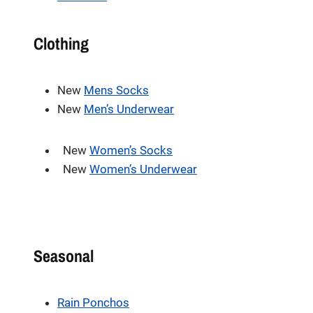
Clothing
New
Mens Socks
New
Men’s Underwear
New
Women’s Socks
New
Women’s Underwear
Seasonal
Rain Ponchos