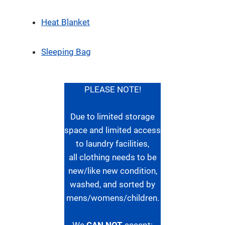
Heat Blanket
Sleeping Bag
PLEASE NOTE!
Due to limited storage
space and limited access
to laundry facilities,
all clothing needs to be
new/like new condition,
washed, and sorted by
mens/womens/children.