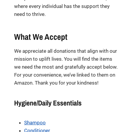
where every individual has the support they
need to thrive.
What We Accept
We appreciate all donations that align with our
mission to uplift lives. You will find the items
we need the most and gratefully accept below.
For your convenience, we’ve linked to them on
Amazon. Thank you for your kindness!
Hygiene/Daily Essentials
Shampoo
Conditioner