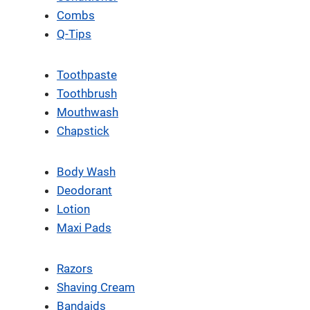
Combs
Q-Tips
Toothpaste
Toothbrush
Mouthwash
Chapstick
Body Wash
Deodorant
Lotion
Maxi Pads
Razors
Shaving Cream
Bandaids