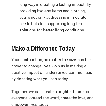
long way in creating a lasting impact. By
providing hygiene items and clothing,
you’re not only addressing immediate
needs but also supporting long-term
solutions for better living conditions.
Make a Difference Today
Your contribution, no matter the size, has the
power to change lives. Join us in making a
positive impact on underserved communities
by donating what you can today.
Together, we can create a brighter future for
everyone. Spread the word, share the love, and
empower lives today!