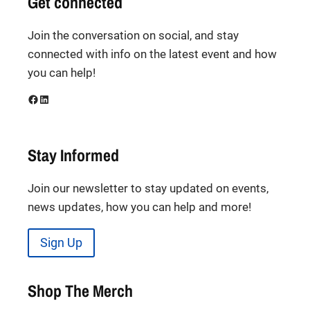
Get connected
Join the conversation on social, and stay
connected with info on the latest event and how
you can help!
Facebook
LinkedIn
Stay Informed
Join our newsletter to stay updated on events,
news updates, how you can help and more!
Sign Up
Shop The Merch