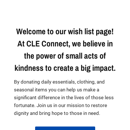
Welcome to our wish list page!
At CLE Connect, we believe in
the power of small acts of
kindness to create a big impact.
By donating daily essentials, clothing, and
seasonal items you can help us make a
significant difference in the lives of those less
fortunate. Join us in our mission to restore
dignity and bring hope to those in need.