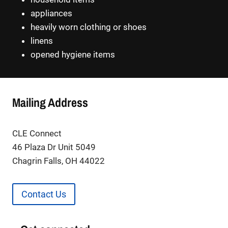
appliances
heavily worn clothing or shoes
linens
opened hygiene items
Mailing Address
CLE Connect
46 Plaza Dr Unit 5049
Chagrin Falls, OH 44022
Contact Us