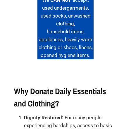
We
CAN NOT
accept:
used undergarments,
used socks, unwashed
clothing,
household items,
appliances, heavily worn
clothing or shoes, linens,
opened hygiene items.
Why Donate Daily Essentials
and Clothing?
Dignity Restored:
For many people
experiencing hardships, access to basic