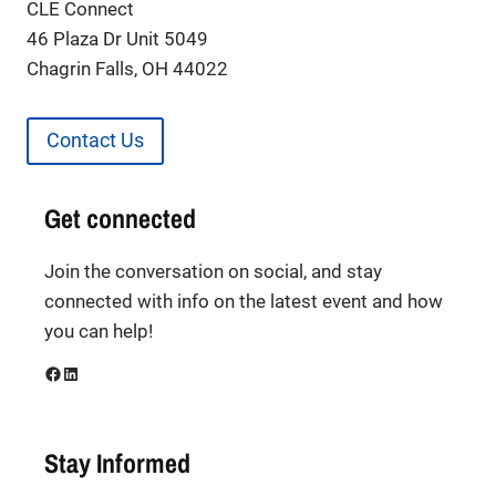
CLE Connect
46 Plaza Dr Unit 5049
Chagrin Falls, OH 44022
Contact Us
Get connected
Join the conversation on social, and stay
connected with info on the latest event and how
you can help!
Facebook
LinkedIn
Stay Informed