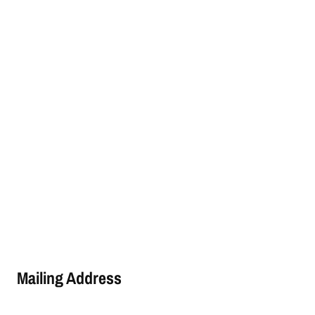
Mailing Address