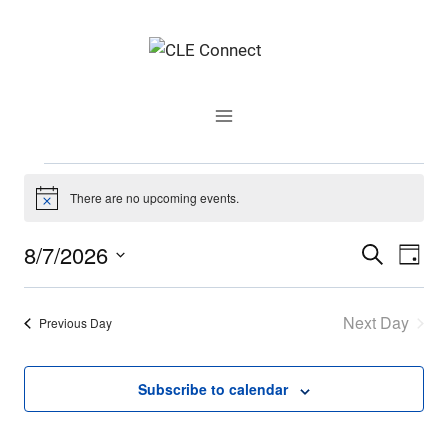
Skip
to
content
Events
There are no upcoming events.
Notice
for
8/7/2026
Events
Even
Search
Day
August
Select
Vie
Search
date.
Next Day
7,
Navi
Previous Day
and
2026
Views
Subscribe to calendar
Navigati