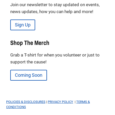
Join our newsletter to stay updated on events,
news updates, how you can help and more!
Sign Up
Shop The Merch
Grab a T-shirt for when you volunteer or just to
support the cause!
Coming Soon
POLICIES & DISCLOSURES
|
PRIVACY POLICY
|
TERMS &
CONDITIONS